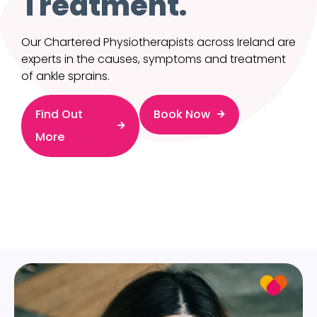
Treatment.
Our Chartered Physiotherapists across Ireland are
experts in the causes, symptoms and treatment
of ankle sprains.
Find Out
Book Now
More