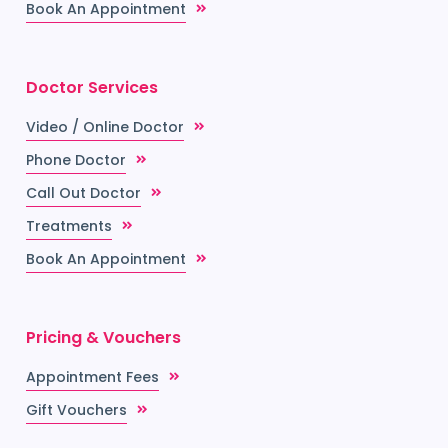
Book An Appointment
Doctor Services
Video / Online Doctor
Phone Doctor
Call Out Doctor
Treatments
Book An Appointment
Pricing & Vouchers
Appointment Fees
Gift Vouchers