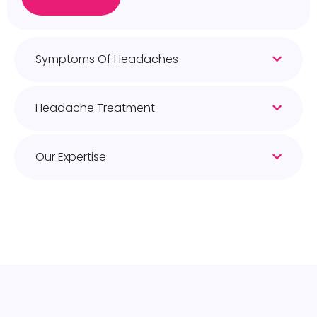
Symptoms Of Headaches
Headache Treatment
Our Expertise