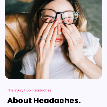
The Injury Hub: Headaches
About Headaches.