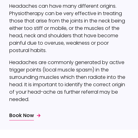
Headaches can have many different origins.
Physiotherapy can be very effective in treating
those that arise from the joints in the neck being
either too stiff or mobile, or the muscles of the
head, neck and shoulders that have become
painful due to overuse, weakness or poor
postural habits.
Headaches are commonly generated by active
trigger points (local muscle spasm) in the
surrounding muscles which then radiate into the
head. It is important to identify the correct origin
of your head-ache as further referral may be
needed.
Book Now