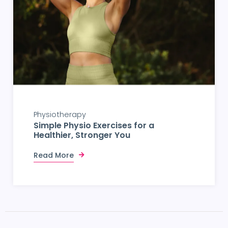
Physiotherapy
Simple Physio Exercises for a
Healthier, Stronger You
Read More