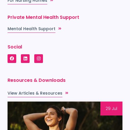
For Nursing Homes
Private Mental Health Support
Mental Health Support
Social
Resources & Downloads
View Articles & Resources
29 Jul