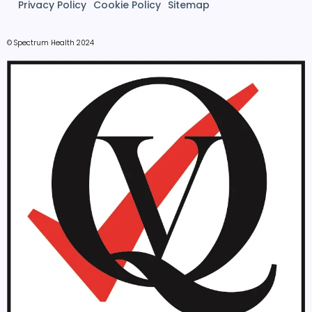
Privacy Policy
Cookie Policy
Sitemap
© Spectrum Health 2024