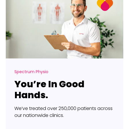
Spectrum Physio
You’re In Good
Hands.
We’ve treated over 250,000 patients across
our nationwide clinics.