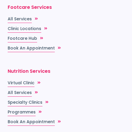
Footcare Services
All Services
Clinic Locations
Footcare Hub
Book An Appointment
Nutrition Services
Virtual Clinic
All Services
Specialty Clinics
Programmes
Book An Appointment