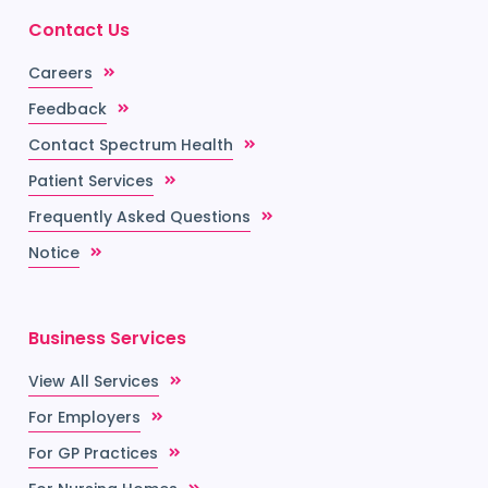
Contact Us
Careers
Feedback
Contact Spectrum Health
Patient Services
Frequently Asked Questions
Notice
Business Services
View All Services
For Employers
For GP Practices