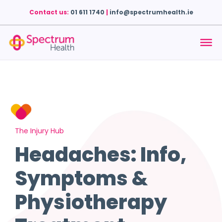
Contact us:
01 611 1740
|
info@spectrumhealth.ie
The Injury Hub
Headaches: Info,
Symptoms &
Physiotherapy