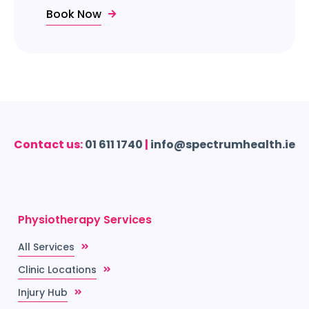
Book Now
Contact us:
01 611 1740
|
info@spectrumhealth.ie
Physiotherapy Services
All Services
Clinic Locations
Injury Hub