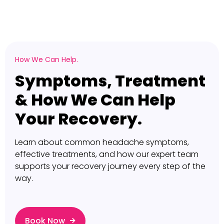
How We Can Help.
Symptoms, Treatment
& How We Can Help
Your Recovery.
Learn about common headache symptoms,
effective treatments, and how our expert team
supports your recovery journey every step of the
way.
Book Now