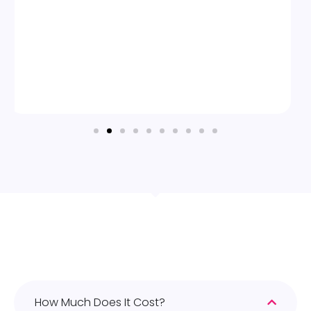
How Much Does It Cost?