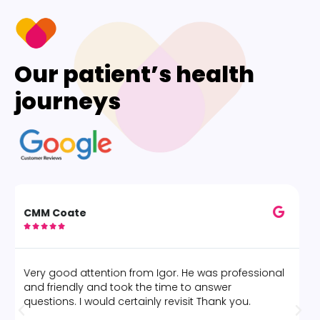
Our patient’s health
journeys
Alice O





The best deep tissue massage by Marcelo! Would
definitely go again.