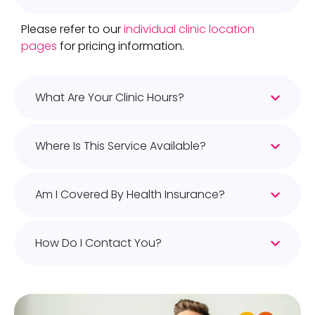
Please refer to our
individual clinic location
pages
for pricing information.
What Are Your Clinic Hours?
Where Is This Service Available?
Am I Covered By Health Insurance?
How Do I Contact You?