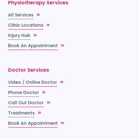
Physiotherapy Services
All Services
Clinic Locations
Injury Hub
Book An Appointment
Doctor Services
Video / Online Doctor
Phone Doctor
Call Out Doctor
Treatments
Book An Appointment