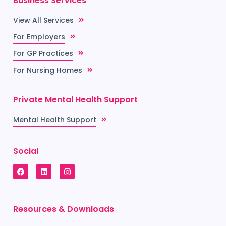
Business Services
View All Services
For Employers
For GP Practices
For Nursing Homes
Private Mental Health Support
Mental Health Support
Social
Resources & Downloads