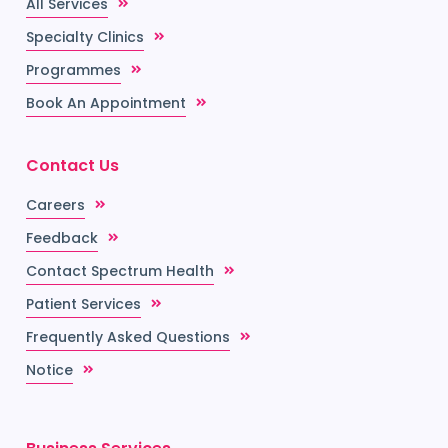
All Services
Specialty Clinics
Programmes
Book An Appointment
Contact Us
Careers
Feedback
Contact Spectrum Health
Patient Services
Frequently Asked Questions
Notice