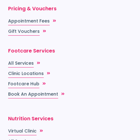
Pricing & Vouchers
Appointment Fees
Gift Vouchers
Footcare Services
All Services
Clinic Locations
Footcare Hub
Book An Appointment
Nutrition Services
Virtual Clinic