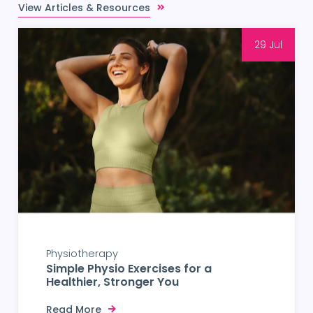
View Articles & Resources
29 Jul
Physiotherapy
Simple Physio Exercises for a
Healthier, Stronger You
Read More