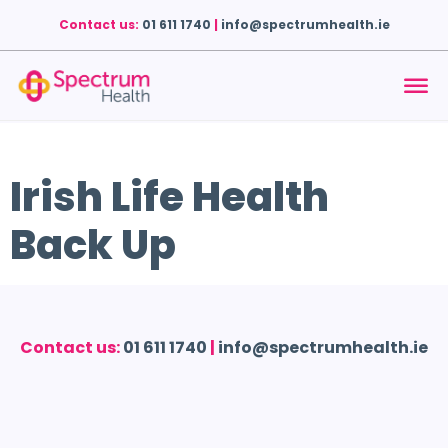
Contact us:
01 611 1740
|
info@spectrumhealth.ie
Irish Life Health
Back Up
Contact us:
01 611 1740
|
info@spectrumhealth.ie