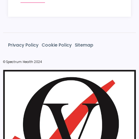
Privacy Policy
Cookie Policy
Sitemap
© Spectrum Health 2024