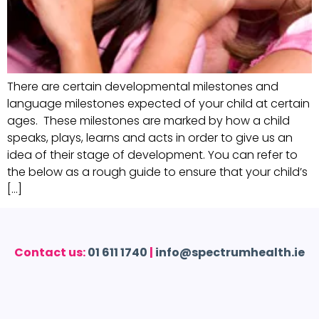
There are certain developmental milestones and
language milestones expected of your child at certain
ages. These milestones are marked by how a child
speaks, plays, learns and acts in order to give us an
idea of their stage of development. You can refer to
the below as a rough guide to ensure that your child’s
[…]
Contact us:
01 611 1740
|
info@spectrumhealth.ie