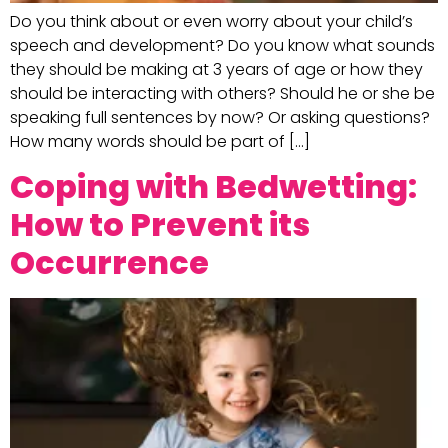
Do you think about or even worry about your child’s
speech and development? Do you know what sounds
they should be making at 3 years of age or how they
should be interacting with others? Should he or she be
speaking full sentences by now? Or asking questions?
How many words should be part of […]
Coping with Bedwetting:
How to Prevent its
Occurrence