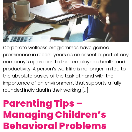
Corporate wellness programmes have gained
prominence in recent years as an essential part of any
company’s approach to their employee’s health and
productivity. A person’s work life is no longer limited to
the absolute basics of the task at hand with the
importance of an environment that supports a fully
rounded individual in their working […]
Parenting Tips –
Managing Children’s
Behavioral Problems