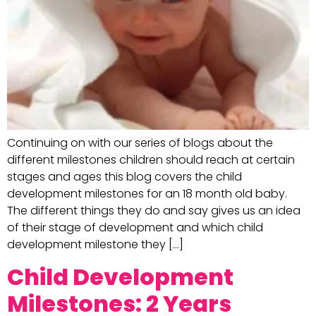
Continuing on with our series of blogs about the
different milestones children should reach at certain
stages and ages this blog covers the child
development milestones for an 18 month old baby.
The different things they do and say gives us an idea
of their stage of development and which child
development milestone they […]
Child Development
Milestones: 2 Years