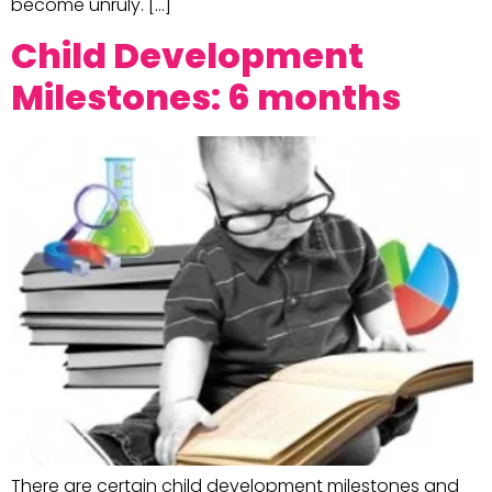
become unruly. […]
Child Development
Milestones: 6 months
There are certain child development milestones and