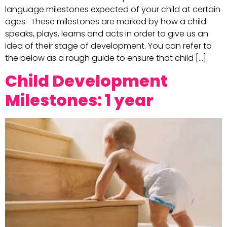
language milestones expected of your child at certain
ages. These milestones are marked by how a child
speaks, plays, learns and acts in order to give us an
idea of their stage of development. You can refer to
the below as a rough guide to ensure that child […]
Child Development
Milestones: 1 year