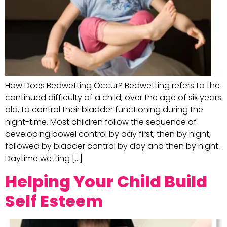
How Does Bedwetting Occur? Bedwetting refers to the
continued difficulty of a child, over the age of six years
old, to control their bladder functioning during the
night-time. Most children follow the sequence of
developing bowel control by day first, then by night,
followed by bladder control by day and then by night.
Daytime wetting […]
Helping Your Child Build
Self Esteem