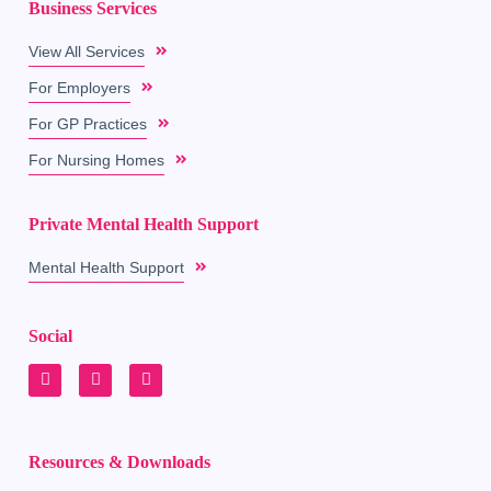
Business Services
View All Services
For Employers
For GP Practices
For Nursing Homes
Private Mental Health Support
Mental Health Support
Social
Resources & Downloads