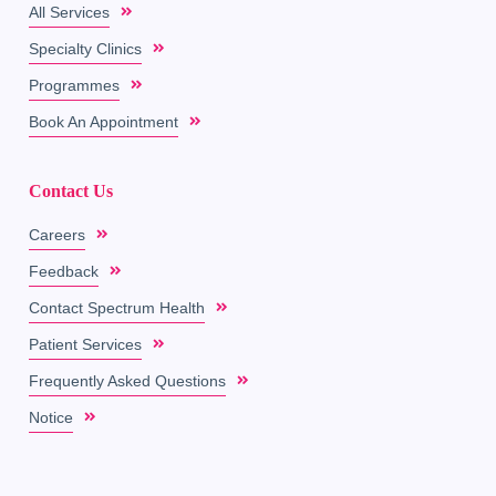
All Services
Specialty Clinics
Programmes
Book An Appointment
Contact Us
Careers
Feedback
Contact Spectrum Health
Patient Services
Frequently Asked Questions
Notice