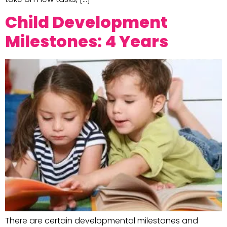
Child Development
Milestones: 4 Years
There are certain developmental milestones and