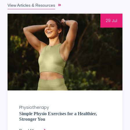
View Articles & Resources
29 Jul
Physiotherapy
Simple Physio Exercises for a Healthier,
Stronger You