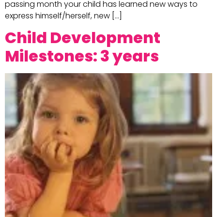
passing month your child has learned new ways to
express himself/herself, new […]
Child Development
Milestones: 3 years