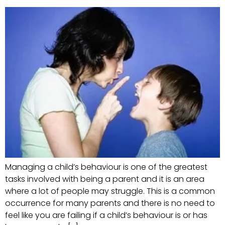
Managing a child’s behaviour is one of the greatest
tasks involved with being a parent and it is an area
where a lot of people may struggle. This is a common
occurrence for many parents and there is no need to
feel like you are failing if a child’s behaviour is or has