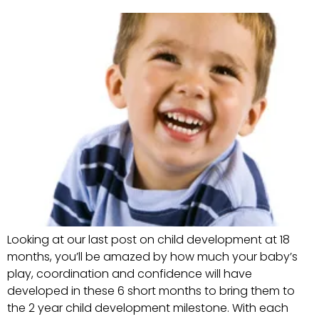
Looking at our last post on child development at 18
months, you’ll be amazed by how much your baby’s
play, coordination and confidence will have
developed in these 6 short months to bring them to
the 2 year child development milestone. With each