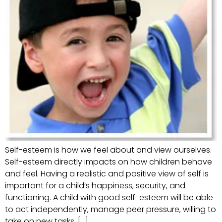
Self-esteem is how we feel about and view ourselves.
Self-esteem directly impacts on how children behave
and feel. Having a realistic and positive view of self is
important for a child’s happiness, security, and
functioning. A child with good self-esteem will be able
to act independently, manage peer pressure, willing to
take on new tasks, […]