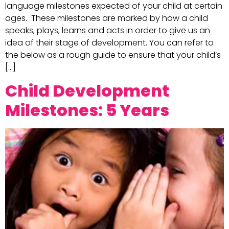
language milestones expected of your child at certain
ages. These milestones are marked by how a child
speaks, plays, learns and acts in order to give us an
idea of their stage of development. You can refer to
the below as a rough guide to ensure that your child’s
[…]
Child Development
Milestones: 5 Years