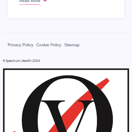
Read More
Privacy Policy
Cookie Policy
Sitemap
© Spectrum Health 2024