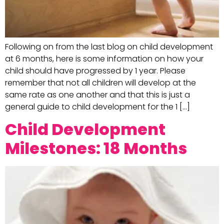
Following on from the last blog on child development
at 6 months, here is some information on how your
child should have progressed by 1 year. Please
remember that not all children will develop at the
same rate as one another and that this is just a
general guide to child development for the 1 […]
Child Development
Milestones: 18 Months