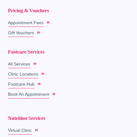
Pricing & Vouchers
Appointment Fees
Gift Vouchers
Footcare Services
All Services
Clinic Locations
Footcare Hub
Book An Appointment
Nutrition Services
Virtual Clinic