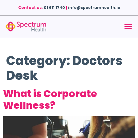
Contact us:
01 611 1740
|
info@spectrumhealth.ie
Category:
Doctors
Desk
What is Corporate
Wellness?