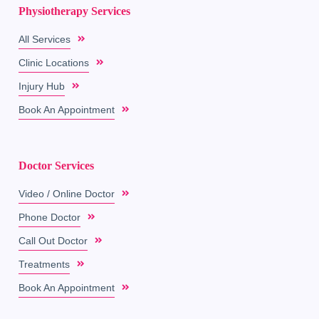
Physiotherapy Services
All Services
Clinic Locations
Injury Hub
Book An Appointment
Doctor Services
Video / Online Doctor
Phone Doctor
Call Out Doctor
Treatments
Book An Appointment