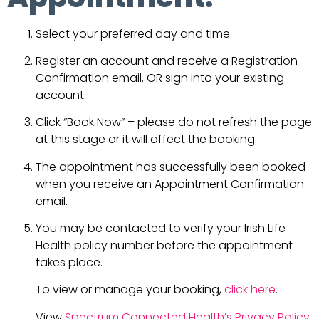
Select your preferred day and time.
Register an account and receive a Registration
Confirmation email, OR sign into your existing
account.
Click “Book Now” – please do not refresh the page
at this stage or it will affect the booking.
The appointment has successfully been booked
when you receive an Appointment Confirmation
email.
You may be contacted to verify your Irish Life
Health policy number before the appointment
takes place.
To view or manage your booking,
click here
.
View
Spectrum Connected Health’s Privacy Policy