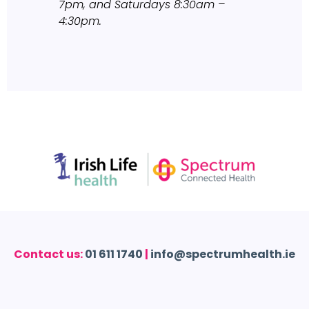
7pm, and Saturdays 8:30am –
4:30pm.
Contact us:
01 611 1740
|
info@spectrumhealth.ie