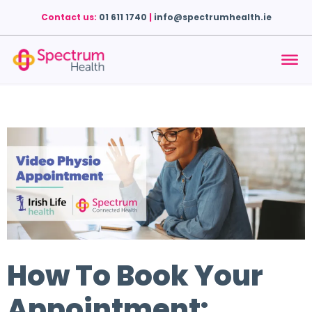
Contact us:
01 611 1740
|
info@spectrumhealth.ie
How To Book Your
Appointment: