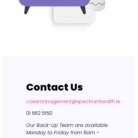
Contact Us
casemanagement@spectrumhealth.ie
01 562 5150
Our Back-Up Team are available
Monday to Friday from 8am –