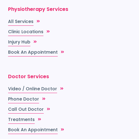
Physiotherapy Services
All Services
Clinic Locations
Injury Hub
Book An Appointment
Doctor Services
Video / Online Doctor
Phone Doctor
Call Out Doctor
Treatments
Book An Appointment