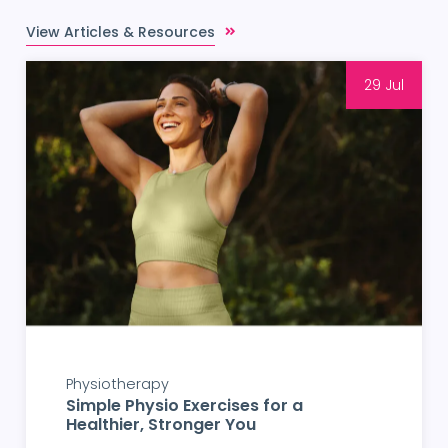
View Articles & Resources
29 Jul
Physiotherapy
Simple Physio Exercises for a
Healthier, Stronger You