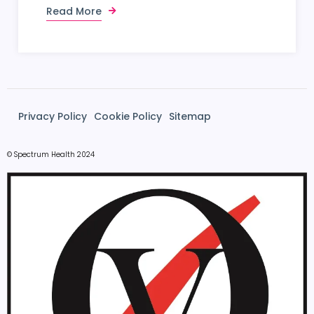
Read More
Privacy Policy
Cookie Policy
Sitemap
© Spectrum Health 2024