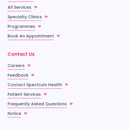
All Services
Specialty Clinics
Programmes
Book An Appointment
Contact Us
Careers
Feedback
Contact Spectrum Health
Patient Services
Frequently Asked Questions
Notice