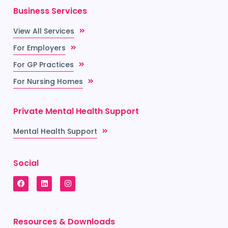
Business Services
View All Services
For Employers
For GP Practices
For Nursing Homes
Private Mental Health Support
Mental Health Support
Social
Resources & Downloads