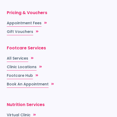
Pricing & Vouchers
Appointment Fees
Gift Vouchers
Footcare Services
All Services
Clinic Locations
Footcare Hub
Book An Appointment
Nutrition Services
Virtual Clinic